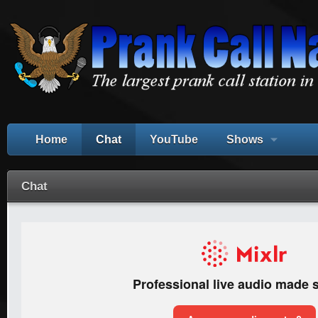
Home
Chat
YouTube
Shows
Chat