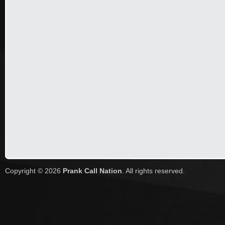
Copyright © 2026
Prank Call Nation
. All rights reserved.