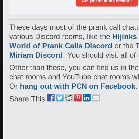
These days most of the prank call chat
various Discord rooms, like the
Hijinks
World of Prank Calls Discord
or the
Miriam Discord
. You should visit all of
Other than those, you can find us in the
chat rooms and YouTube chat rooms wh
Or
hang out with PCN on Facebook
.
Share This