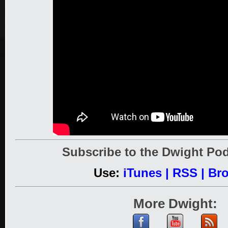
Subscribe to the Dwight Pod
Use:
iTunes
|
RSS
|
Br
More Dwight: