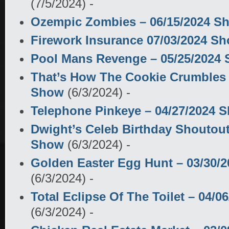
(7/5/2024)
-
Ozempic Zombies – 06/15/2024 S
Firework Insurance 07/03/2024 S
Pool Mans Revenge – 05/25/2024
That’s How The Cookie Crumbles 
Show
(6/3/2024)
-
Telephone Pinkeye – 04/27/2024 
Dwight’s Celeb Birthday Shoutout
Show
(6/3/2024)
-
Golden Easter Egg Hunt – 03/30/
(6/3/2024)
-
Total Eclipse Of The Toilet – 04/
(6/3/2024)
-