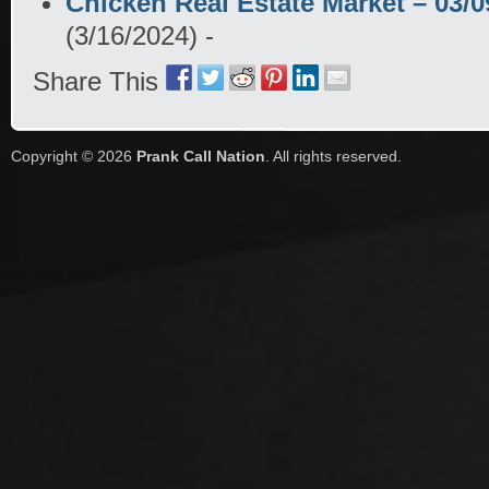
Chicken Real Estate Market – 03/
(3/16/2024)
-
Share This
Copyright © 2026
Prank Call Nation
. All rights reserved.