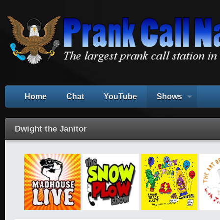
Home
Chat
YouTube
Shows
Dwight the Janitor