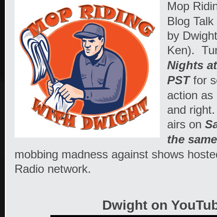
Mop Ridi
Blog Talk
by Dwigh
Ken). Tu
Nights a
PST
for 
action as
and right
airs on
Sa
the same
mobbing madness against shows hosted
Radio network.
Dwight on YouTub