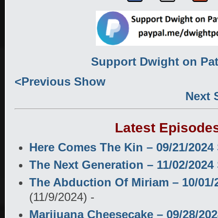
Support Dwight on Pa
<Previous Show
Next
Latest Episode
Here Comes The Kin – 09/21/202
The Next Generation – 11/02/202
The Abduction Of Miriam – 10/01
(11/9/2024)
-
Marijuana Cheesecake – 09/28/20