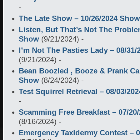
-
The Late Show – 10/26/2024 Show
Listen, But That’s Not The Problem
Show
(9/21/2024)
-
I’m Not The Pasties Lady – 08/31
(9/21/2024)
-
Bean Boozled , Booze & Prank Cal
Show
(8/24/2024)
-
Test Squirrel Retrieval – 08/03/2
-
Scamming Free Breakfast – 07/20
(8/16/2024)
-
Emergency Taxidermy Contest – 