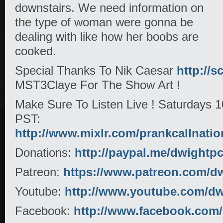
downstairs. We need information on
the type of woman were gonna be
dealing with like how her boobs are
cooked.
Special Thanks To Nik Caesar
http://s
MST3Claye For The Show Art !
Make Sure To Listen Live ! Saturdays
PST:
http://www.mixlr.com/prankcallnatio
Donations:
http://paypal.me/dwightp
Patreon:
https://www.patreon.com/d
Youtube:
http://www.youtube.com/dwi
Facebook:
http://www.facebook.com/