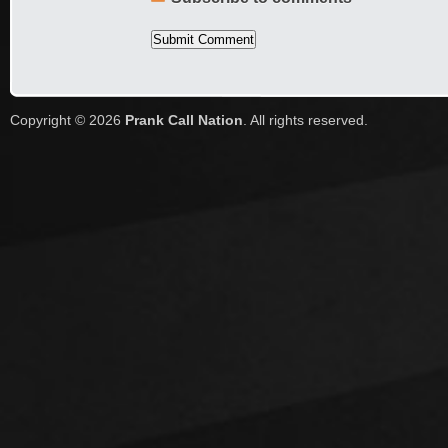
Copyright © 2026
Prank Call Nation
. All rights reserved.