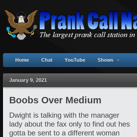
Home
Chat
YouTube
Shows
January 9, 2021
Boobs Over Medium
Dwight is talking with the manager
lady about the fax only to find out hes
gotta be sent to a different woman