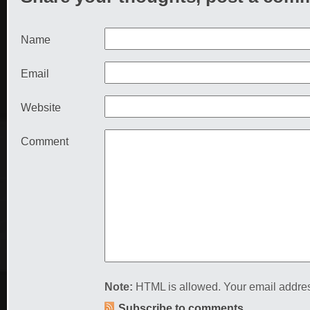
Name
Email
Website
Comment
Note:
HTML is allowed. Your email addres
Subscribe to comments