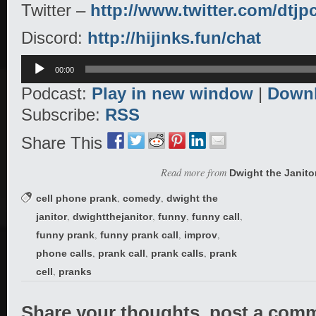
Twitter –
http://www.twitter.com/dtjp
Discord:
http://hijinks.fun/chat
Audio
00:00
Player
Podcast:
Play in new window
|
Down
Subscribe:
RSS
Share This
Read more from
Dwight the Janito
,
,
cell phone prank
comedy
dwight the
,
,
,
,
janitor
dwightthejanitor
funny
funny call
,
,
,
funny prank
funny prank call
improv
,
,
,
phone calls
prank call
prank calls
prank
,
cell
pranks
Share your thoughts, post a com